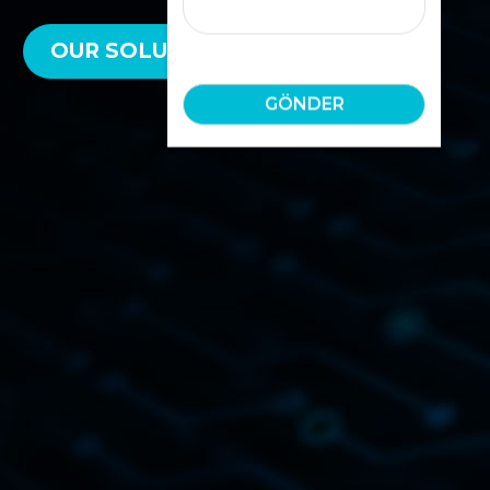
OUR SOLUTIONS