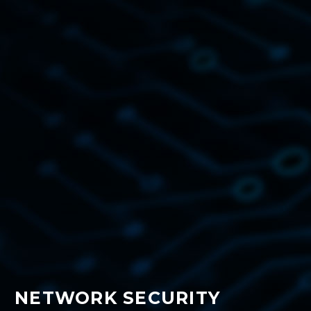
NETWORK SECURITY