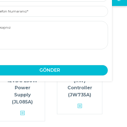
efon
aranız
ajınız
Aruba X371
Aruba 7205
12VDC 250W
(RW)
Power
Controller
Supply
(JW735A)
(JL085A)