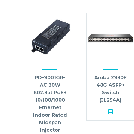
PD-9001GR-
Aruba 2930F
AC 30W
48G 4SFP+
802.3at PoE+
Switch
10/100/1000
(JL254A)
Ethernet
Indoor Rated
Midspan
Injector