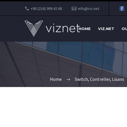
+90 (216) 999 42 68
info@viz.net
HOME
VIZ.NET
OU
Home
Switch, Contreller, Lisans