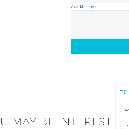
Your Message
TE
Adı
Soy
U MAY BE INTERESTED
Ema