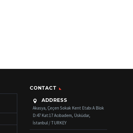
CONTACT
ADDRESS

Akasya, Çeçen Sokak Kent Etabı A Blok
D:47 Kat:17 Acıbadem, Üsküdar,
İstanbul / TURKEY