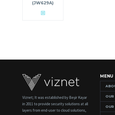
(JW629A)
MENU
ABO
OUR
Viznet; It was established by Beşir Kayar
in 2011 to provide security solutions at all
OUR
layers from end-user to cloud solutions,