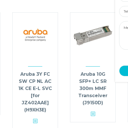
Tel
Num
Mes
Aruba 3Y FC
Aruba 10G
SW CP NL AC
SFP+ LC SR
1K CE E-L SVC
300m MMF
[for
Transceiver
JZ402AAE]
(J9150D)
(H9XH3E)