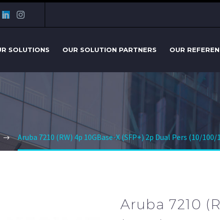
R SOLUTIONS
OUR SOLUTION PARTNERS
OUR REFEREN
Aruba 7210 (RW) 4p 10GBase-X (SFP+) 2p Dual Pers (10/100/
Aruba 7210 (