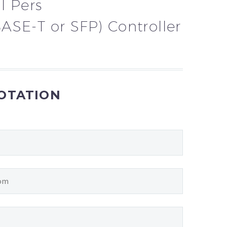
l Pers
ASE-T or SFP) Controller
UOTATION