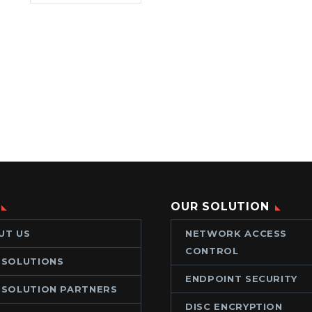
OUR SOLUTION
UT US
NETWORK ACCESS
CONTROL
 SOLUTIONS
ENDPOINT SECURITY
 SOLUTION PARTNERS
DISC ENCRYPTION