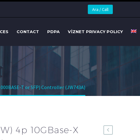
Ara / Call
CES
CONTACT
PDPA
VİZNET PRIVACY POLICY
1000BASE-T or SFP) Controller (JW743A)
RW) 4p 10GBase-X