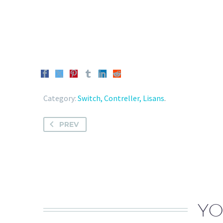
Category:
Switch, Contreller, Lisans
.
PREV
YO