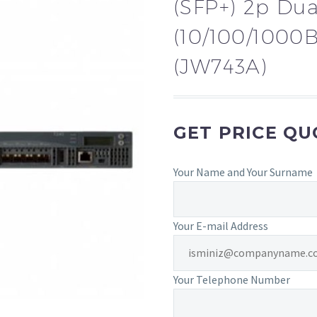
(SFP+) 2p Dua
(10/100/1000B
(JW743A)
GET PRICE Q
Your Name and Your Surname
Your E-mail Address
Your Telephone Number