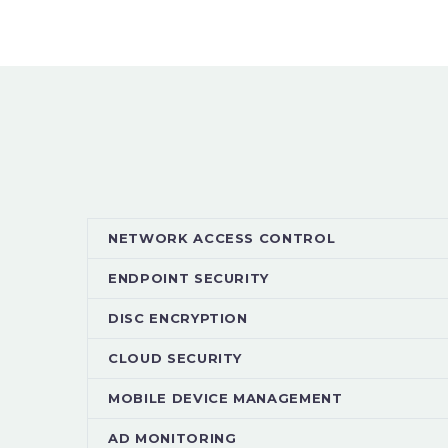
NETWORK ACCESS CONTROL
ENDPOINT SECURITY
DISC ENCRYPTION
CLOUD SECURITY
MOBILE DEVICE MANAGEMENT
AD MONITORING