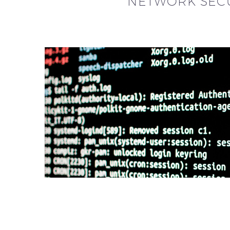
NETWORK SECU