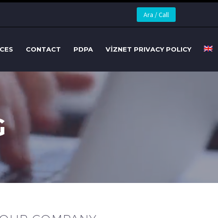
Ara / Call
CES
CONTACT
PDPA
VİZNET PRIVACY POLICY
G