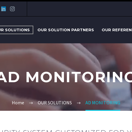
R SOLUTIONS
OUR SOLUTION PARTNERS
OUR REFEREN
AD MONITORIN
Home
OUR SOLUTIONS
AD MONITORING