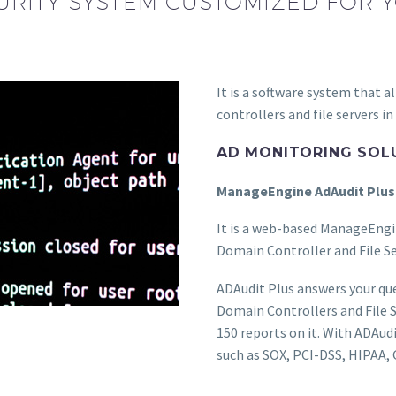
RITY SYSTEM CUSTOMIZED FOR
It is a software system that 
controllers and file servers in
AD MONITORING SOL
ManageEngine AdAudit Plus
It is a web-based ManageEngi
Domain Controller and File Se
ADAudit Plus answers your qu
Domain Controllers and File 
150 reports on it. With ADAudi
such as SOX, PCI-DSS, HIPAA,