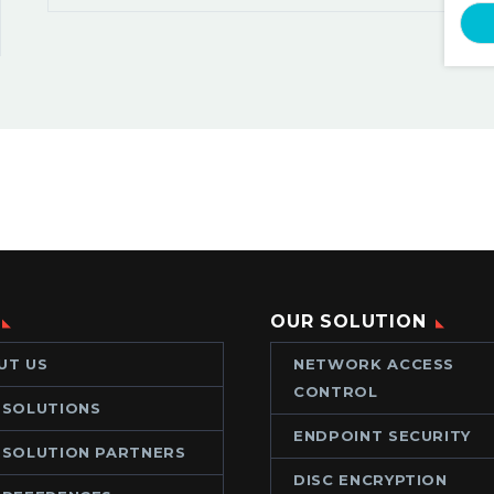
OUR SOLUTION
UT US
NETWORK ACCESS
CONTROL
 SOLUTIONS
ENDPOINT SECURITY
 SOLUTION PARTNERS
DISC ENCRYPTION