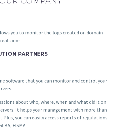
 YOUR COMPANY
allows you to monitor the logs created on domain
 real time.
UTION PARTNERS
ne software that you can monitor and control your
rvers.
estions about who, where, when and what did it on
Servers. It helps your management with more than
t Plus, you can easily access reports of regulations
 GLBA, FISMA.