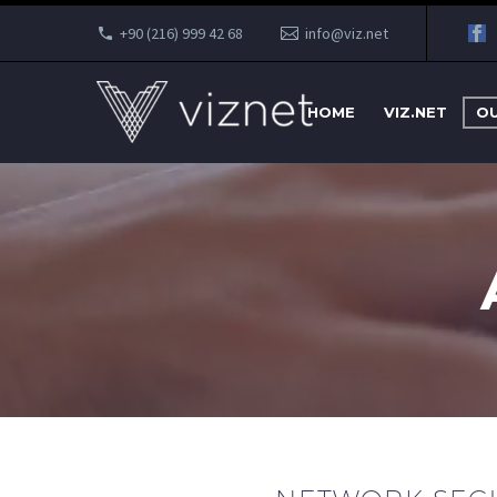
+90 (216) 999 42 68
info@viz.net
HOME
VIZ.NET
OU