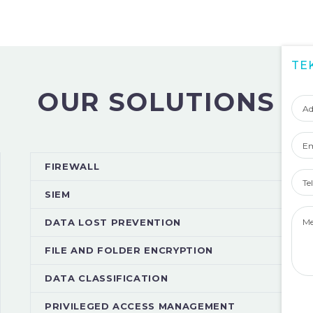
TE
Adı
OUR SOLUTIONS
Soy
Ema
Tel
FIREWALL
Num
SIEM
Mes
DATA LOST PREVENTION
FILE AND FOLDER ENCRYPTION
DATA CLASSIFICATION
PRIVILEGED ACCESS MANAGEMENT