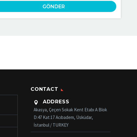
CONTACT
ADDRESS

Akasya, Çeçen Sokak Kent Etabı A Blok
D:47 Kat:17 Acıbadem, Üsküdar,
İstanbul / TURKEY