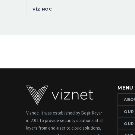
VİZ NOC
MENU
ABO
OUR
Viznet; It was established by Beşir Kayar
in 2011 to provide security solutions at all
OUR
layers from end-user to cloud solutions,