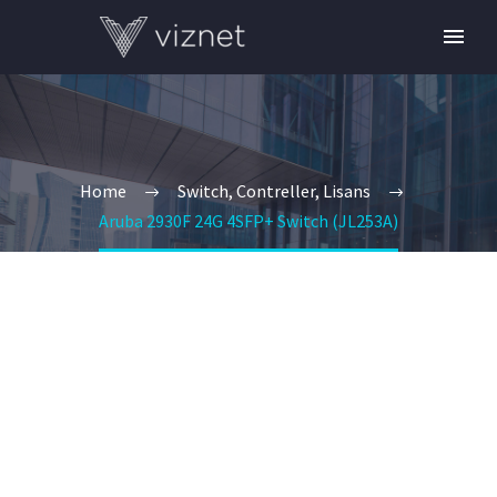
Home
Switch, Contreller, Lisans
Aruba 2930F 24G 4SFP+ Switch (JL253A)