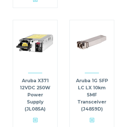
Aruba X371
Aruba 1G SFP
12VDC 250W
LC LX 10km
Power
SMF
Supply
Transceiver
(JL085A)
(J4859D)