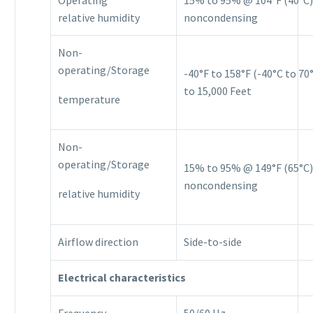
relative humidity
noncondensing
Non-
operating/Storage
-40°F to 158°F (-40°C to 70°
to 15,000 Feet
temperature
Non-
operating/Storage
15% to 95% @ 149°F (65°C)
noncondensing
relative humidity
Airflow direction
Side-to-side
Electrical characteristics
Frequency
50/60 Hz