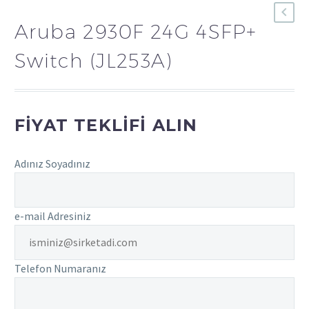
Aruba 2930F 24G 4SFP+
Switch (JL253A)
FIYAT TEKLIFI ALIN
Adınız Soyadınız
e-mail Adresiniz
Telefon Numaranız