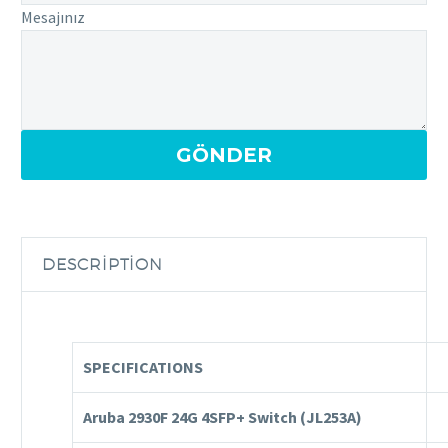
Mesajınız
DESCRIPTION
SPECIFICATIONS
Aruba 2930F 24G 4SFP+ Switch
(JL253A)