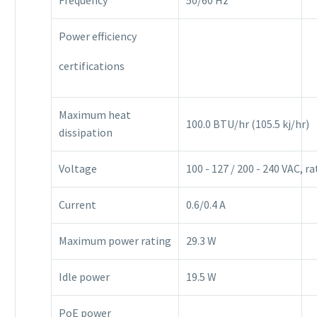
Power efficiency
certifications
Maximum heat
100.0 BTU/hr (105.5 kj/hr)
dissipation
Voltage
100 - 127 / 200 - 240 VAC, r
Current
0.6/0.4 A
Maximum power rating
29.3 W
Idle power
19.5 W
PoE power