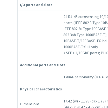
I/O ports and slots
24 RJ-45 autosensing 10/1
ports (IEEE 802.3 Type 10B
IEEE 802.3u Type 100BASE-
802.3ab Type 1000BASE-T);
10BASE-T/100BASE-TX: half 
1000BASE-T:full only
4 SFP+ 1/10GbE ports; PHY
Additional ports and slots
1 dual-personality (RJ-45 
Physical characteristics
17.42 (w) x 11.98 (d) x 1.73 (
Dimensions
(44.25 x 30.42 x 4.39 cm) (1