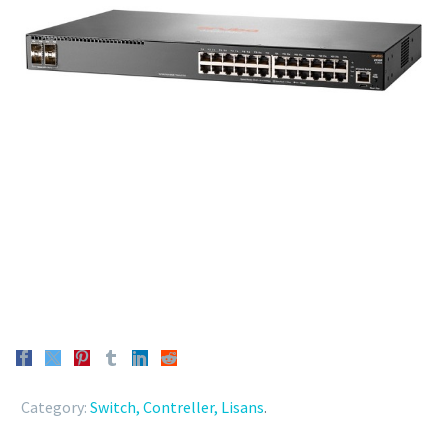
Category:
Switch, Contreller, Lisans
.