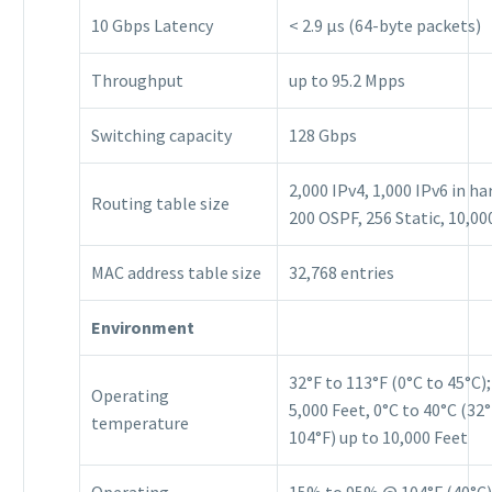
10 Gbps Latency
< 2.9 μs (64-byte packets)
Throughput
up to 95.2 Mpps
Switching capacity
128 Gbps
2,000 IPv4, 1,000 IPv6 in h
Routing table size
200 OSPF, 256 Static, 10,00
MAC address table size
32,768 entries
Environment
32°F to 113°F (0°C to 45°C);
Operating
5,000 Feet, 0°C to 40°C (32°
temperature
104°F) up to 10,000 Feet
Operating
15% to 95% @ 104°F (40°C)