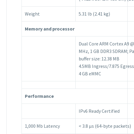
Weight
5.31 lb (2.41 kg)
Memory and processor
Dual Core ARM Cortex A9 @
MHz, 1 GB DDR3 SDRAM; P
buffer size: 12.38 MB
4.5MB Ingress/7.875 Egress
4 GB eMMC
Performance
IPv6 Ready Certified
1,000 Mb Latency
< 3.8 μs (64-byte packets)