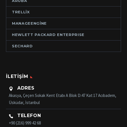
ARUBA
TRELLIX
MANAGEENGINE
HEWLETT PACKARD ENTERPRISE
SECHARD
İLETIŞIM
ADRES

Akasya, Çeçen Sokak Kent Etabı A Blok D:47 Kat:17 Acıbadem,
Üsküdar, İstanbul
TELEFON

+90 (216) 999 42 68