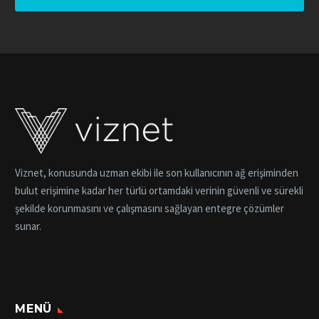
Viznet, konusunda uzman ekibi ile son kullanıcının ağ erişiminden
bulut erişimine kadar her türlü ortamdaki verinin güvenli ve sürekli
şekilde korunmasını ve çalışmasını sağlayan entegre çözümler
sunar.
MENÜ