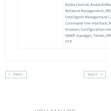
Aruba Central; Aruba AirW
Network Management; IMC
Intelligent Management C
Command-line interface; 
browser; Configuration me
SNMP manager; Telnet; R
FTP
PREV
NEXT