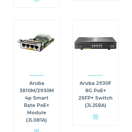
Aruba
Aruba 2930F
3810M/2930M
8G PoE+
4p Smart
2SFP+ Switch
Rate PoE+
(JL258A)
Module
(JL081A)