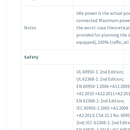
Idle power is the actual p
connected. Maximum power
Notes
the worst-case theoretic
provided for planning the i
equipped), 100% traffic, al
Safety
UL 60950-1: 2nd Edition;
UL 62368-1: 2nd Edition;
EN 60950-1:2006 +A11:2009
+A1:2010 +A12:2011+A2:201
EN 62368-1: 2nd Edition;
IEC 60950-1:2005 +A1:2009
+A2:2013; CSA 22.2 No. 609
2nd; IEC-62368-1: 2nd Editi
EN 60825-1:2014 / IEC 6082