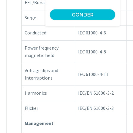
EFT/Burst
IEC 61000-4-4
Surge
IEC 61000-4-5
Conducted
IEC 61000-4-6
Power frequency
IEC 61000-4-8
magnetic field
Voltage dips and
IEC 61000-4-11
Interruptions
Harmonics
IEC/EN 61000-3-2
Flicker
IEC/EN 61000-3-3
Management