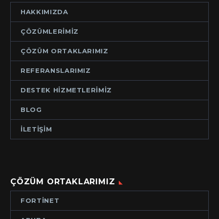
HAKKIMIZDA
ÇÖZÜMLERIMIZ
ÇÖZÜM ORTAKLARIMIZ
REFERANSLARIMIZ
DESTEK HIZMETLERIMIZ
BLOG
İLETIŞIM
ÇÖZÜM ORTAKLARIMIZ
FORTINET