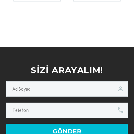
SIZI ARAYALIM!