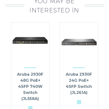
YOU MAY BE
INTERESTED IN
Aruba 2930F
Aruba 2930F
48G PoE+
24G PoE+
4SFP 740W
4SFP Switch
Switch
(JL261A)
(JL558A)